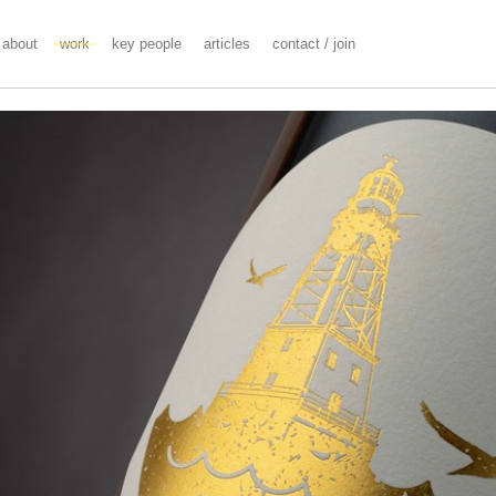
about
work
key people
articles
contact / join