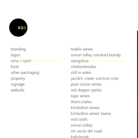
branding
teakle wines
logos
simon tolley smoked brandy
wine / spirit
wangolina
food
shottesbrooke
other packaging
still in eden
property
jacob's creek survivor vine
signage
pure vision wines
website
red dragon spirits
tope wines
thorn-clarke
kimbolton wines
kimbolton wines tawny
mid north
simon tolley
mt uncle dirt road
kellybrook