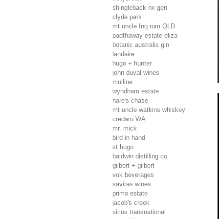
shingleback nx gen
clyde park
mt uncle fnq rum
QLD
padthaway estate eliza
botanic australis gin
landaire
hugo + hunter
john duval wines
mulline
wyndham estate
hare's chase
mt uncle watkins whiskey
credaro
WA
mr. mick
bird in hand
st hugo
baldwin distilling co.
gilbert + gilbert
vok beverages
savitas wines
primo estate
jacob's creek
sirius transnational