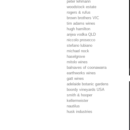
peter lehmann
woodstock estate
rogers & rufus
brown brothers
VIC
tim adams wines
hugh hamilton
anjea vodka
QLD
niccolo prosecco
stefano lubiano
michael nock
haselgrove
mitolo wines
balnaves of coonawarra
earthworks wines
gatt wines
adelaide botanic gardens
boordy vineyards
USA
smith & hooper
kellermeister
nautilus
husk industries