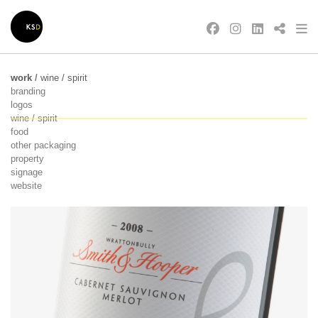
work
/
wine / spirit
branding
logos
wine / spirit
food
other packaging
property
signage
website