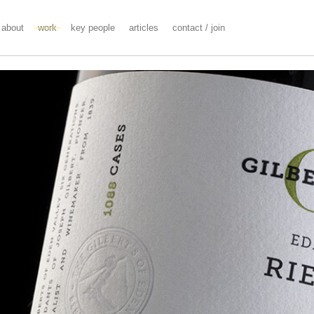
about
work
key people
articles
contact / join