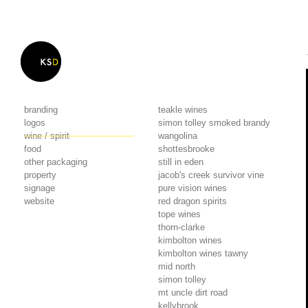
branding
teakle wines
logos
simon tolley smoked brandy
wine / spirit
wangolina
food
shottesbrooke
other packaging
still in eden
property
jacob's creek survivor vine
signage
pure vision wines
website
red dragon spirits
tope wines
thorn-clarke
kimbolton wines
kimbolton wines tawny
mid north
simon tolley
mt uncle dirt road
kellybrook