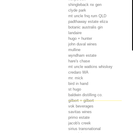
shingleback nx gen
clyde park
mt uncle fnq rum
QLD
padthaway estate eliza
botanic australis gin
landaire
hugo + hunter
john duval wines
mulline
wyndham estate
hare's chase
mt uncle watkins whiskey
credaro
WA
mr. mick
bird in hand
st hugo
baldwin distilling co.
gilbert + gilbert
vok beverages
savitas wines
primo estate
jacob's creek
sirius transnational