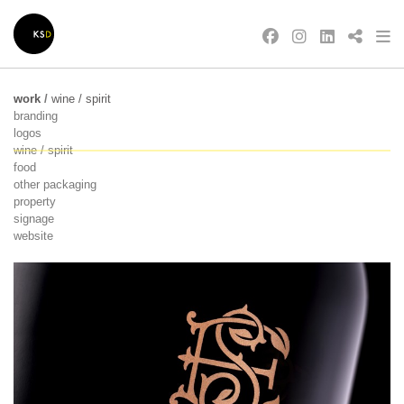
work
/
wine / spirit
branding
logos
wine / spirit
food
other packaging
property
signage
website