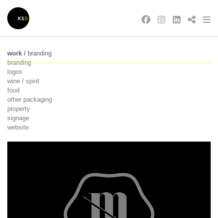
work
/
branding
branding
logos
wine / spirit
food
other packaging
property
signage
website