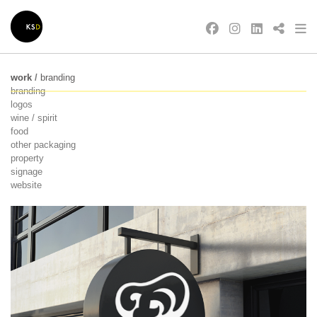
work
/
branding
branding
logos
wine / spirit
food
other packaging
property
signage
website