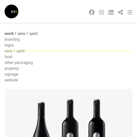
work
/
wine / spirit
branding
logos
wine / spirit
food
other packaging
property
signage
website