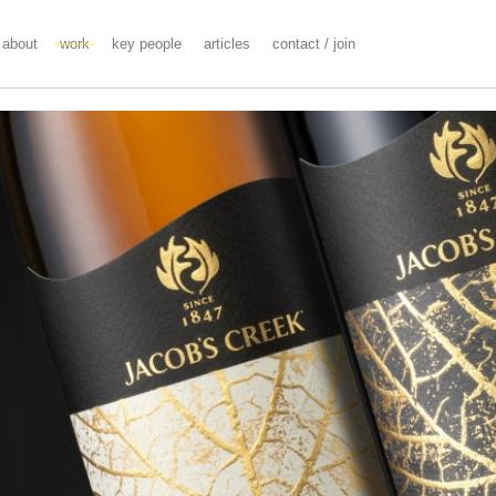
about
work
key people
articles
contact / join