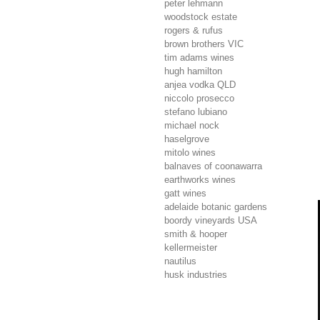
peter lehmann
woodstock estate
rogers & rufus
brown brothers
VIC
tim adams wines
hugh hamilton
anjea vodka
QLD
niccolo prosecco
stefano lubiano
michael nock
haselgrove
mitolo wines
balnaves of coonawarra
earthworks wines
gatt wines
adelaide botanic gardens
boordy vineyards
USA
smith & hooper
kellermeister
nautilus
husk industries