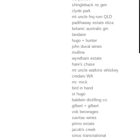
shingleback nx gen
clyde park
mt uncle fnq rum
QLD
padthaway estate eliza
botanic australis gin
landaire
hugo + hunter
john duval wines
mulline
wyndham estate
hare's chase
mt uncle watkins whiskey
credaro
WA
mr. mick
bird in hand
st hugo
baldwin distilling co.
gilbert + gilbert
vok beverages
savitas wines
primo estate
jacob's creek
sirius transnational