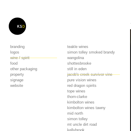
branding
teakle wines
logos
simon tolley smoked brandy
wine / spirit
wangolina
food
shottesbrooke
other packaging
still in eden
property
jacob's creek survivor vine
signage
pure vision wines
website
red dragon spirits
tope wines
thorn-clarke
kimbolton wines
kimbolton wines tawny
mid north
simon tolley
mt uncle dirt road
kellybrook