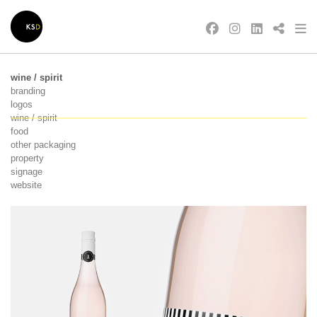
wine / spirit
branding
logos
wine / spirit
food
other packaging
property
signage
website